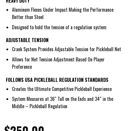
HEAVY DUTY
Aluminum Flexes Under Impact Making the Performance
Better than Steel
Designed to hold the tension of a regulation system
ADJUSTABLE TENSION
Crank System Provides Adjustable Tension for Pickleball Net
Allows for Net Tension Adjustment Based On Player
Preference
FOLLOWS USA PICKLEBALL REGULATION STANDARDS
Creates the Ultimate Competitive Pickleball Experience
System Measures at 36″ Tall on the Ends and 34″ in the
Middle – Pickleball Regulation
$
250.00