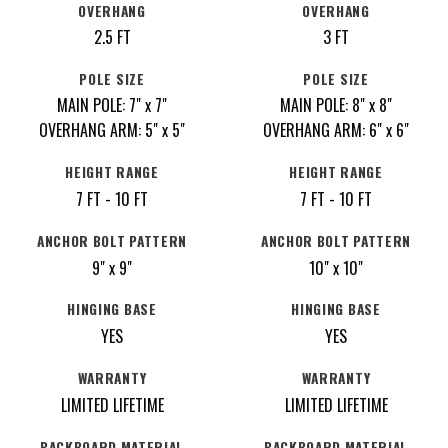
OVERHANG
OVERHANG
2.5 FT
3 FT
POLE SIZE
POLE SIZE
MAIN POLE: 7" x 7"
MAIN POLE: 8" x 8"
OVERHANG ARM: 5" x 5"
OVERHANG ARM: 6" x 6"
HEIGHT RANGE
HEIGHT RANGE
7 FT - 10 FT
7 FT - 10 FT
ANCHOR BOLT PATTERN
ANCHOR BOLT PATTERN
9" x 9"
10" x 10"
HINGING BASE
HINGING BASE
YES
YES
WARRANTY
WARRANTY
LIMITED LIFETIME
LIMITED LIFETIME
BACKBOARD MATERIAL
BACKBOARD MATERIAL