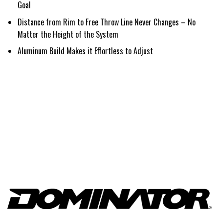
Goal
Distance from Rim to Free Throw Line Never Changes – No
Matter the Height of the System
Aluminum Build Makes it Effortless to Adjust