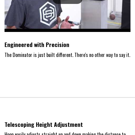
Engineered with Precision
The Dominator is just built different. There's no other way to say it.
Telescoping Height Adjustment
Hoop easily adjusts straight up and down making the distance to