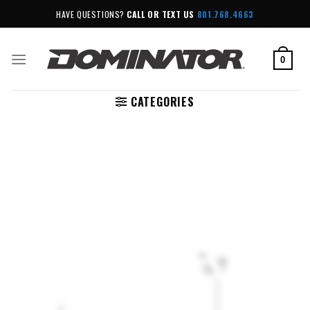
Skip
HAVE QUESTIONS?
CALL OR TEXT US
801.768.4663
to
content
0
CATEGORIES