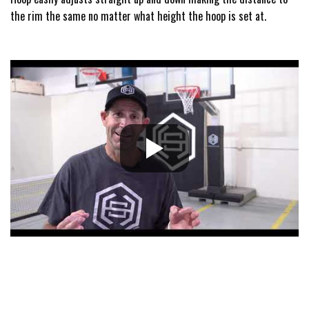
the rim the same no matter what height the hoop is set at.