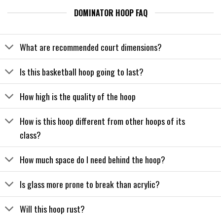
DOMINATOR HOOP FAQ
What are recommended court dimensions?
Is this basketball hoop going to last?
How high is the quality of the hoop
How is this hoop different from other hoops of its
class?
How much space do I need behind the hoop?
Is glass more prone to break than acrylic?
Will this hoop rust?