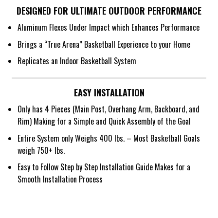
DESIGNED FOR ULTIMATE OUTDOOR PERFORMANCE
Aluminum Flexes Under Impact which Enhances Performance
Brings a “True Arena” Basketball Experience to your Home
Replicates an Indoor Basketball System
EASY INSTALLATION
Only has 4 Pieces (Main Post, Overhang Arm, Backboard, and
Rim) Making for a Simple and Quick Assembly of the Goal
Entire System only Weighs 400 lbs. – Most Basketball Goals
weigh 750+ lbs.
Easy to Follow Step by Step Installation Guide Makes for a
Smooth Installation Process