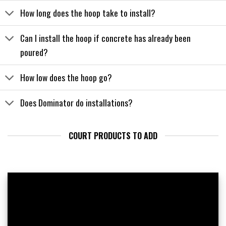
How long does the hoop take to install?
Can I install the hoop if concrete has already been
poured?
How low does the hoop go?
Does Dominator do installations?
COURT PRODUCTS TO ADD