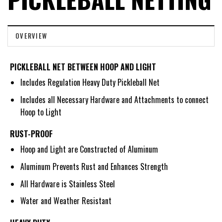
OVERVIEW
PICKLEBALL NET BETWEEN HOOP AND LIGHT
Includes Regulation Heavy Duty Pickleball Net
Includes all Necessary Hardware and Attachments to connect
Hoop to Light
RUST-PROOF
Hoop and Light are Constructed of Aluminum
Aluminum Prevents Rust and Enhances Strength
All Hardware is Stainless Steel
Water and Weather Resistant