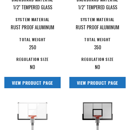
1/2" TEMPERED GLASS
1/2" TEMPERED GLASS
SYSTEM MATERIAL
SYSTEM MATERIAL
RUST PROOF ALUMINUM
RUST PROOF ALUMINUM
TOTAL WEIGHT
TOTAL WEIGHT
250
350
REGULATION SIZE
REGULATION SIZE
NO
NO
VIEW PRODUCT PAGE
VIEW PRODUCT PAGE