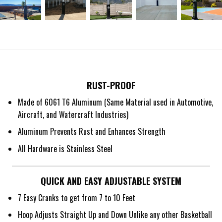
RUST-PROOF
Made of 6061 T6 Aluminum (Same Material used in Automotive,
Aircraft, and Watercraft Industries)
Aluminum Prevents Rust and Enhances Strength
All Hardware is Stainless Steel
QUICK AND EASY ADJUSTABLE SYSTEM
7 Easy Cranks to get from 7 to 10 Feet
Hoop Adjusts Straight Up and Down Unlike any other Basketball