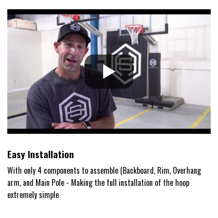
Easy Installation
With only 4 components to assemble (Backboard, Rim, Overhang
arm, and Main Pole - Making the full installation of the hoop
extremely simple