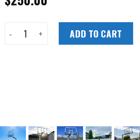
Hoop-to-Light Pickleball Netting quantit
ADD TO CART