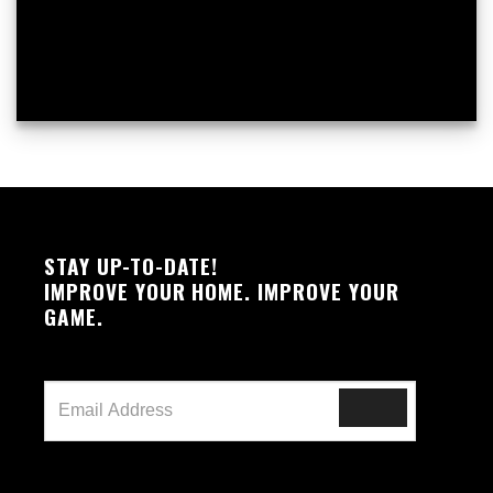
STAY UP-TO-DATE!
IMPROVE YOUR HOME. IMPROVE YOUR
GAME.