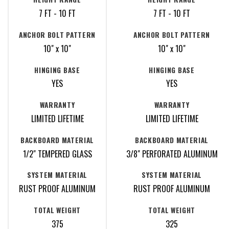
7 FT - 10 FT
7 FT - 10 FT
ANCHOR BOLT PATTERN
ANCHOR BOLT PATTERN
10" x 10"
10" x 10"
HINGING BASE
HINGING BASE
YES
YES
WARRANTY
WARRANTY
LIMITED LIFETIME
LIMITED LIFETIME
BACKBOARD MATERIAL
BACKBOARD MATERIAL
1/2" TEMPERED GLASS
3/8" PERFORATED ALUMINUM
SYSTEM MATERIAL
SYSTEM MATERIAL
RUST PROOF ALUMINUM
RUST PROOF ALUMINUM
TOTAL WEIGHT
TOTAL WEIGHT
375
325