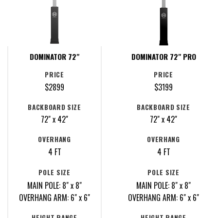
DOMINATOR 72"
DOMINATOR 72" PRO
PRICE
PRICE
$2899
$3199
BACKBOARD SIZE
BACKBOARD SIZE
72" x 42"
72" x 42"
OVERHANG
OVERHANG
4 FT
4 FT
POLE SIZE
POLE SIZE
MAIN POLE: 8" x 8"
MAIN POLE: 8" x 8"
OVERHANG ARM: 6" x 6"
OVERHANG ARM: 6" x 6"
HEIGHT RANGE
HEIGHT RANGE