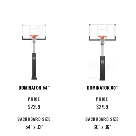
DOMINATOR 54"
DOMINATOR 60"
PRICE
PRICE
$2299
$2799
BACKBOARD SIZE
BACKBOARD SIZE
54" x 32"
60" x 36"