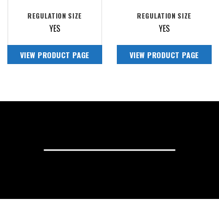
REGULATION SIZE
REGULATION SIZE
YES
YES
VIEW PRODUCT PAGE
VIEW PRODUCT PAGE