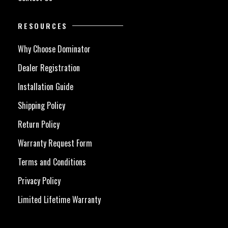
RESOURCES
Why Choose Dominator
Dealer Registration
Installation Guide
Shipping Policy
Return Policy
Warranty Request Form
Terms and Conditions
Privacy Policy
Limited Lifetime Warranty