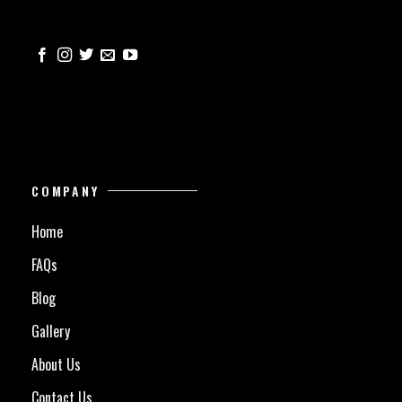
COMPANY
Home
FAQs
Blog
Gallery
About Us
Contact Us