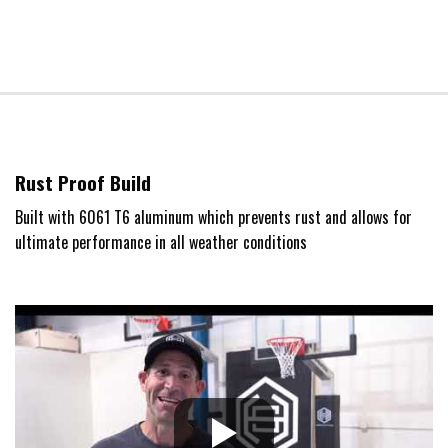
Rust Proof Build
Built with 6061 T6 aluminum which prevents rust and allows for
ultimate performance in all weather conditions