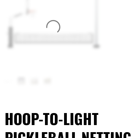
HOOP-TO-LIGHT
PICKLEBALL NETTING