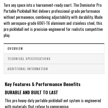
Turn any space into a tournament-ready court. The Dominator Pro
Portable Pickleball Net delivers professional-grade performance
without permanence, combining adjustability with durability. Made
with aerospace-grade 6061-T6 aluminum and stainless steel, this
pro pickleball net is precision-engineered for realistic competitive
play.
OVERVIEW
TECHNICAL SPECIFICATIONS
ADDITIONAL INFORMATION
Key Features & Performance Benefits
DURABLE AND BUILT TO LAST
This pro heavy-duty portable pickleball net system is engineered
with materials that refuse to compromise: