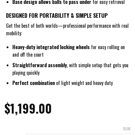
Base design allows balls to pass under
for easy retrieval
DESIGNED FOR PORTABILITY & SIMPLE SETUP
Get the best of both worlds—professional performance with real
mobility:
Heavy-duty integrated
locking wheels
for easy rolling on
and off the court
Straightforward assembly
, with simple setup that gets you
playing quickly
Perfect combination
of light weight and heavy duty
$
1,199.00
CLEAR