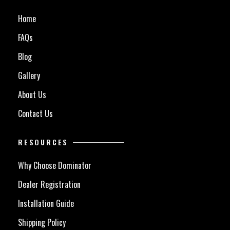
Home
FAQs
Blog
Gallery
About Us
Contact Us
RESOURCES
Why Choose Dominator
Dealer Registration
Installation Guide
Shipping Policy