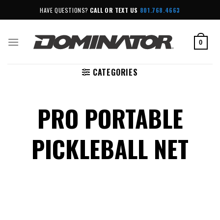
Skip
HAVE QUESTIONS?
CALL OR TEXT US
801.768.4663
to
content
0
CATEGORIES
PRO PORTABLE
PICKLEBALL NET