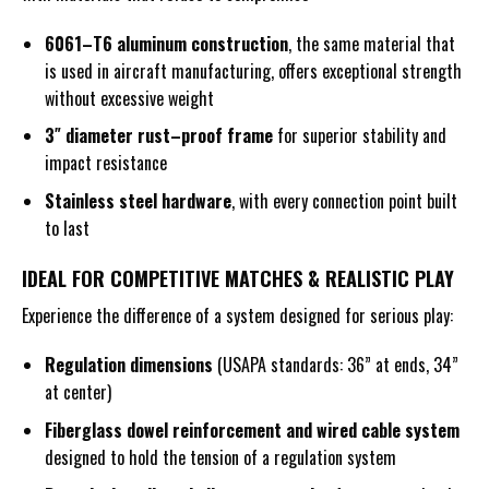
6061
–
T6 aluminum
construction
, the same material that
is used in aircraft manufacturing, offers exceptional strength
without excessive weight
3″
diameter
rust
–
proof frame
for superior stability and
impact resistance
Stainless steel hardware
, with every connection point built
to last
IDEAL FOR COMPETITIVE MATCHES & REALISTIC PLAY
Experience the difference of a system designed for serious play:
Regulation dimensions
(USAPA standards: 36” at ends, 34”
at center)
Fiberglass dowel reinforcement and wired cable system
designed to hold the tension of a regulation system