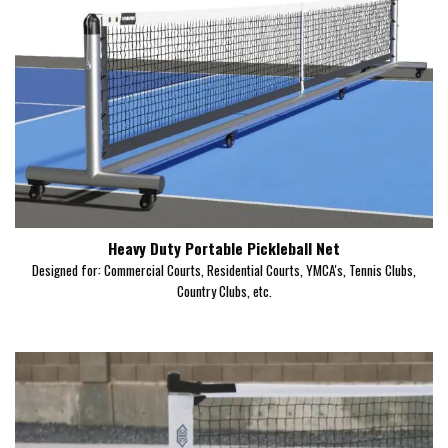
Heavy Duty Portable Pickleball Net
Designed for: Commercial Courts, Residential Courts, YMCA's, Tennis Clubs,
Country Clubs, etc.