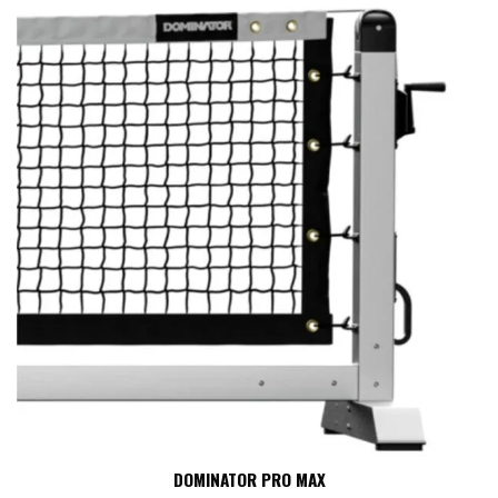
Explore our complete line of pro pickleball nets to find the perfect
match for your playing environment and budget.
DOMINATOR PRO MAX