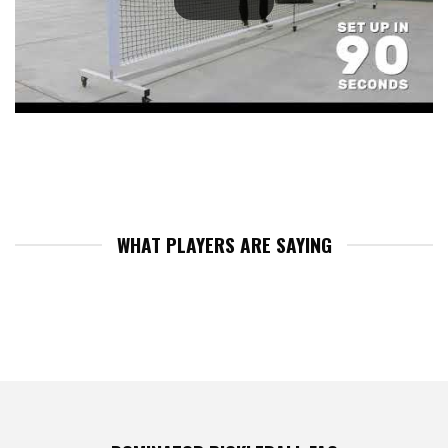
WHAT PLAYERS ARE SAYING