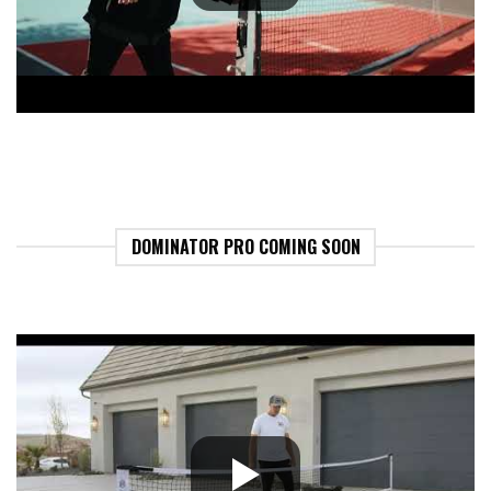
DOMINATOR PRO COMING SOON