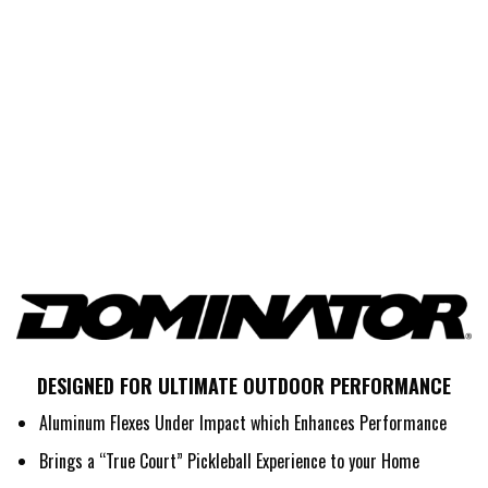
DESIGNED FOR ULTIMATE OUTDOOR PERFORMANCE
Aluminum Flexes Under Impact which Enhances Performance
Brings a “True Court” Pickleball Experience to your Home