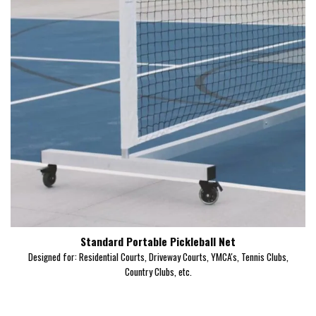
Standard Portable Pickleball Net
Designed for: Residential Courts, Driveway Courts, YMCA's, Tennis Clubs,
Country Clubs, etc.