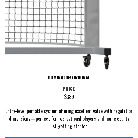
DOMINATOR ORIGINAL
PRICE
$389
Entry-level portable system offering excellent value with regulation
dimensions—perfect for recreational players and home courts
just getting started.