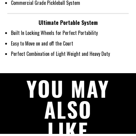
Commercial Grade Pickleball System
Ultimate Portable System
Built In Locking Wheels for Perfect Portability
Easy to Move on and off the Court
Perfect Combination of Light Weight and Heavy Duty
YOU MAY
ALSO
LIKE