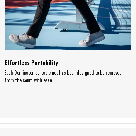
Effortless Portability
Each Dominator portable net has been designed to be removed
from the court with ease