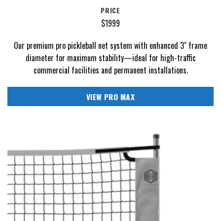
PRICE
$1999
Our premium pro pickleball net system with enhanced 3" frame
diameter for maximum stability—ideal for high-traffic
commercial facilities and permanent installations.
VIEW PRO MAX