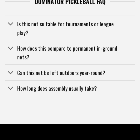
DOMINATOR PICKLEBALL FAQ
Is this net suitable for tournaments or league
play?
How does this compare to permanent in-ground
nets?
Can this net be left outdoors year-round?
How long does assembly usually take?