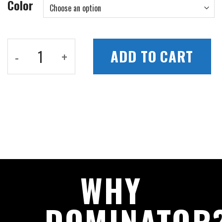
Color
Pro Portable Pickleball Net quantity
ADD TO CART
WHY
DOMINATOR