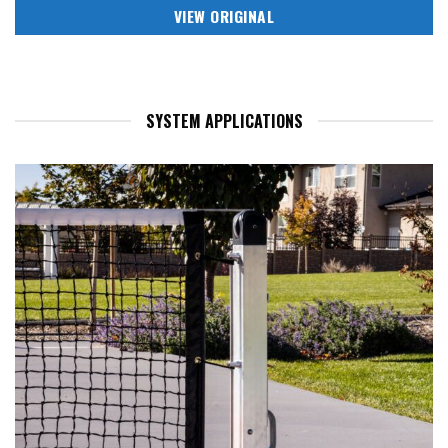
VIEW ORIGINAL
SYSTEM APPLICATIONS