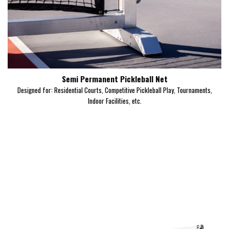
Semi Permanent Pickleball Net
Designed for: Residential Courts, Competitive Pickleball Play, Tournaments,
Indoor Facilities, etc.