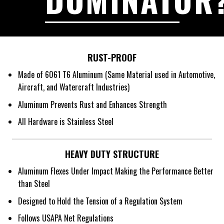
RUST-PROOF
Made of 6061 T6 Aluminum (Same Material used in Automotive,
Aircraft, and Watercraft Industries)
Aluminum Prevents Rust and Enhances Strength
All Hardware is Stainless Steel
HEAVY DUTY STRUCTURE
Aluminum Flexes Under Impact Making the Performance Better
than Steel
Designed to Hold the Tension of a Regulation System
Follows USAPA Net Regulations