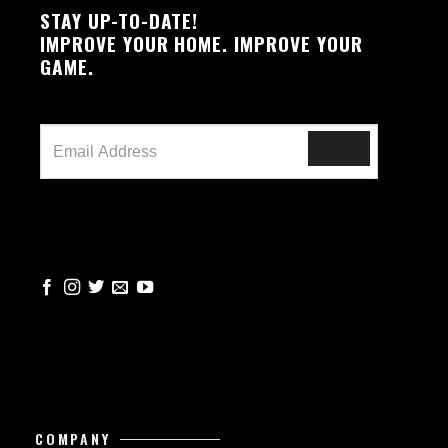
STAY UP-TO-DATE!
IMPROVE YOUR HOME. IMPROVE YOUR
GAME.
COMPANY