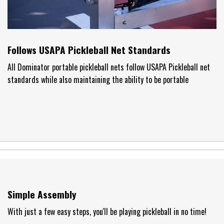
Follows USAPA Pickleball Net Standards
All Dominator portable pickleball nets follow USAPA Pickleball net
standards while also maintaining the ability to be portable
Simple Assembly
With just a few easy steps, you'll be playing pickleball in no time!