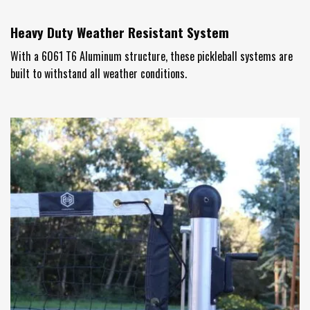
Heavy Duty Weather Resistant System
With a 6061 T6 Aluminum structure, these pickleball systems are
built to withstand all weather conditions.